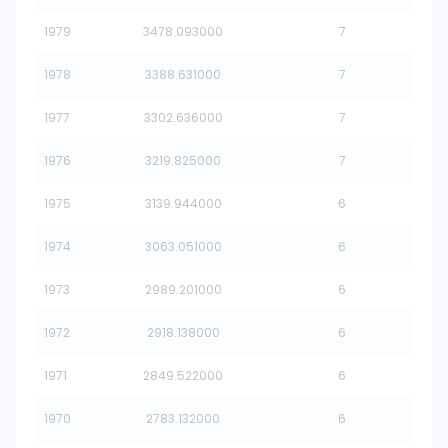
1979
3478.093000
7
1978
3388.631000
7
1977
3302.636000
7
1976
3219.825000
7
1975
3139.944000
6
1974
3063.051000
6
1973
2989.201000
6
1972
2918.138000
6
1971
2849.522000
6
1970
2783.132000
6