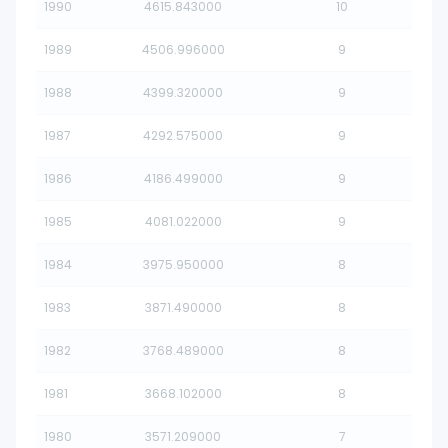
1990
4615.843000
10
1989
4506.996000
9
1988
4399.320000
9
1987
4292.575000
9
1986
4186.499000
9
1985
4081.022000
9
1984
3975.950000
8
1983
3871.490000
8
1982
3768.489000
8
1981
3668.102000
8
1980
3571.209000
7