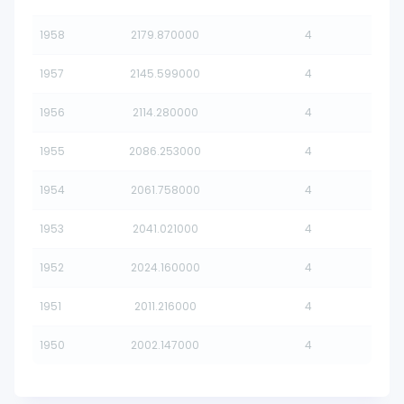
1958
2179.870000
4
1957
2145.599000
4
1956
2114.280000
4
1955
2086.253000
4
1954
2061.758000
4
1953
2041.021000
4
1952
2024.160000
4
1951
2011.216000
4
1950
2002.147000
4