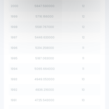
2000
5847.590000
12
1999
5716.166000
12
1998
5581.767000
12
1997
5446.633000
12
1996
5314.258000
11
1995
5187.063000
11
1994
5065.664000
11
1993
4949.053000
10
1992
4836.216000
10
1991
4725.543000
10