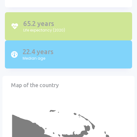
65.2 years
Life expectancy (2020)
22.4 years
Median age
Map of the country