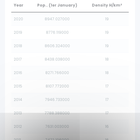
Year
Pop.. (1er January)
Density H/km²
2020
8947.027000
19
2019
8776.119000
19
2018
8606.324000
19
2017
8438.038000
18
2016
8271.766000
18
2015
8107.772000
17
2014
7946.733000
17
2013
7788.388000
17
2012
7631.003000
16
2011
7472.196000
16