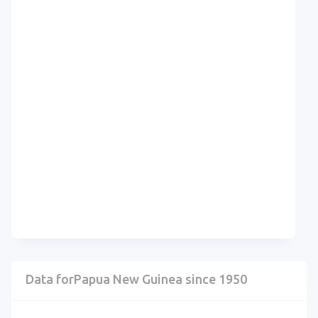
Data forPapua New Guinea since 1950