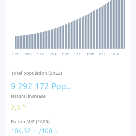
Total population (2022)
9 292 172 Pop..
Natural increase
%
2,0
Ration M/F (2020)
104.32 ♂ /100 ♀