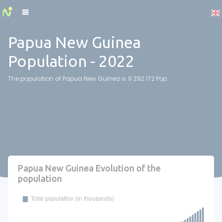
Cookies management panel
Papua New Guinea
Population - 2022
The population of Papua New Guinea is 9 292 172 Pop..
Papua New Guinea Evolution of the
population