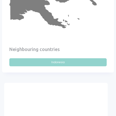
Neighbouring countries
Indonesia