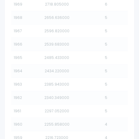
1969
2718.805000
6
1968
2656.636000
5
1967
2596.820000
5
1966
2539.683000
5
1965
2485.433000
5
1964
2434.220000
5
1963
2385.943000
5
1962
2340.349000
5
1961
2297.052000
5
1960
2255.858000
4
1959
2216.723000
4