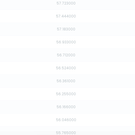
57.723000
57.444000
57.183000
56.933000
56.712000
56.524000
56.361000
56.255000
56.166000
56.046000
55.765000