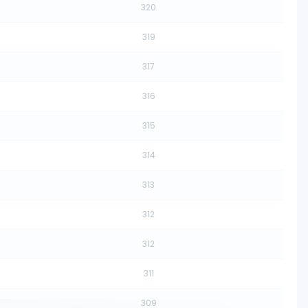
320
319
317
316
315
314
313
312
312
311
309