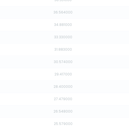
36.564000
34.881000
33.330000
31.883000
30.574000
29.417000
28.400000
27.479000
26.548000
25.579000