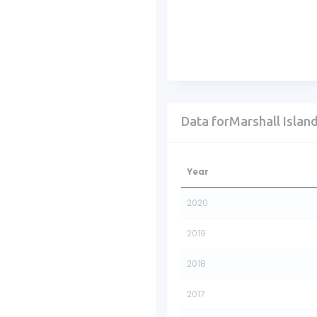
Data forMarshall Islan
Year
2020
2019
2018
2017