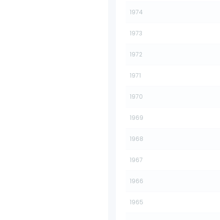
1974
1973
1972
1971
1970
1969
1968
1967
1966
1965