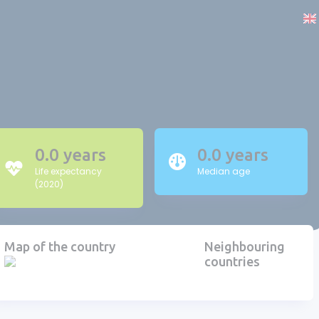
0.0 years
0.0 years
Life expectancy
Median age
(2020)
Map of the country
Neighbouring
countries