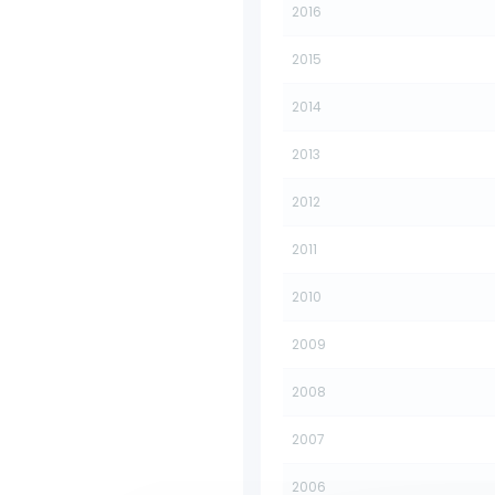
2016
2015
2014
2013
2012
2011
2010
2009
2008
2007
2006