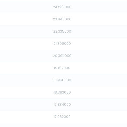
24.530000
23.440000
22.335000
21.305000
20.394000
19.617000
18.966000
18.383000
17.834000
17.282000