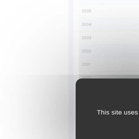
2005
2004
2003
2002
2001
2000
1999
1998
This site uses
1997
1996