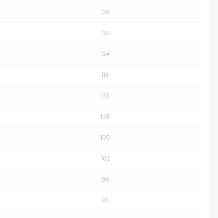
136
130
124
118
113
108
105
102
99
96