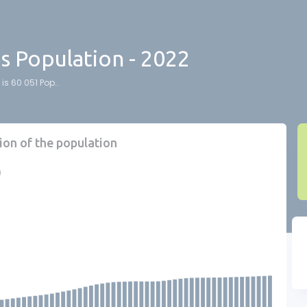
ds Population - 2022
is 60 051 Pop..
ion of the population