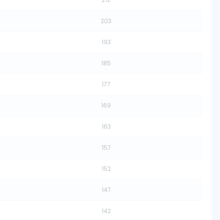
203
193
185
177
169
163
157
152
147
142