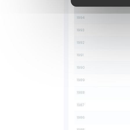
1995
1994
1993
1992
1991
1990
1989
1988
1987
1986
1985