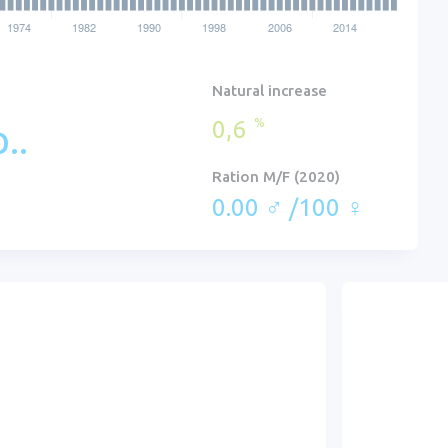
Natural increase
0,6
%
..
Ration M/F (2020)
0.00 ♂ /100 ♀