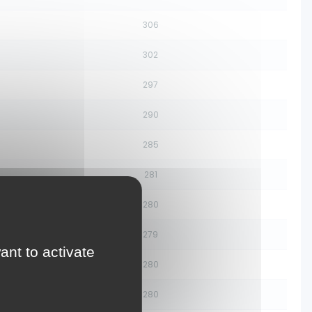
306
302
297
290
285
281
280
279
ant to activate
280
280