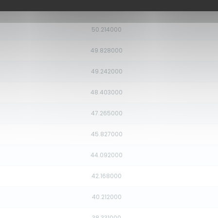
50.454000
50.214000
49.828000
49.242000
48.403000
47.265000
45.827000
44.092000
42.168000
40.212000
38.331000