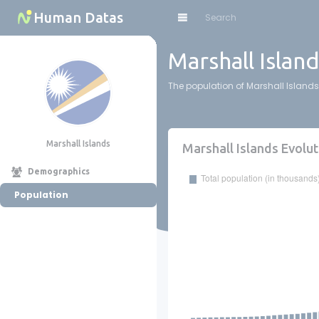
Cookies management panel
Human Datas
Marshall Islan
The population of Marshall Islands 
Marshall Islands
Marshall Islands Evolut
Demographics
Population