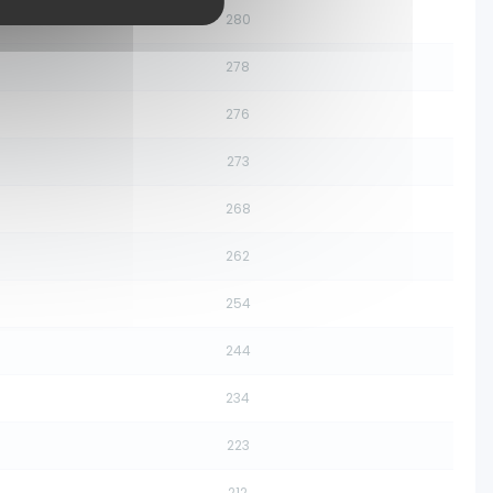
280
278
276
273
268
262
254
244
234
223
212