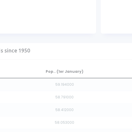
ds since 1950
Pop.. (1er January)
59.194000
58.791000
58.412000
58.053000