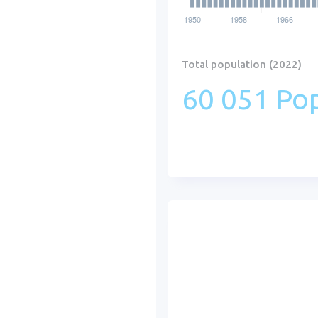
Total population (2022)
60 051 Pop