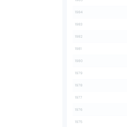
1984
1983
1982
1981
1980
1979
1978
1977
1976
1975