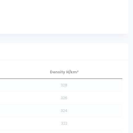
Density H/km²
328
326
324
322