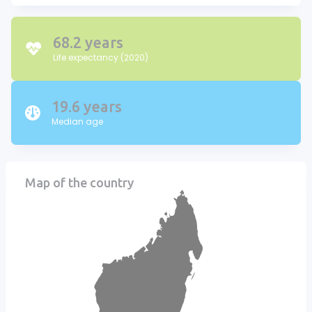
68.2 years
Life expectancy (2020)
19.6 years
Median age
Map of the country