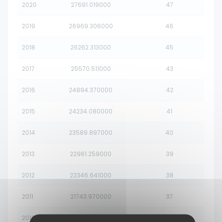
2020
27691.019000
47
2019
26969.306000
46
2018
26262.313000
45
2017
25570.511000
43
2016
24894.370000
42
2015
24234.080000
41
2014
23589.897000
40
2013
22961.259000
39
2012
22346.641000
38
2011
21743.970000
37
2010
21151.640000
36