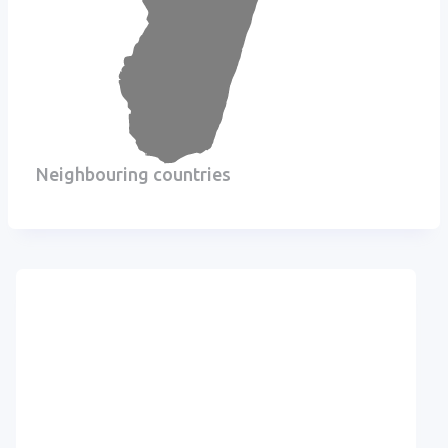
Neighbouring countries