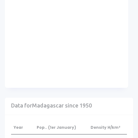
Data forMadagascar since 1950
Year
Pop.. (1er January)
Density H/km²