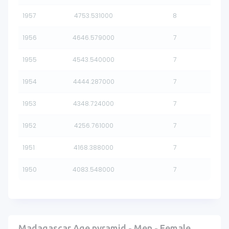
1957
4753.531000
8
1956
4646.579000
7
1955
4543.540000
7
1954
4444.287000
7
1953
4348.724000
7
1952
4256.761000
7
1951
4168.388000
7
1950
4083.548000
7
Madagascar Age pyramid - Men - Female