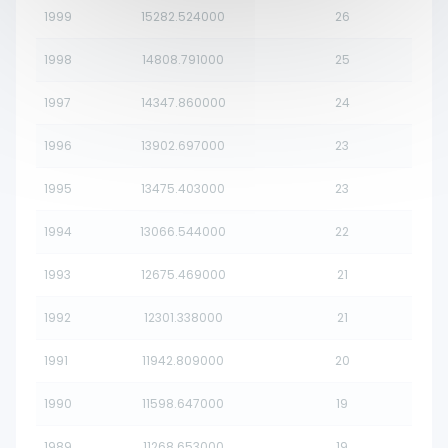
1999
15282.524000
26
1998
14808.791000
25
1997
14347.860000
24
1996
13902.697000
23
1995
13475.403000
23
1994
13066.544000
22
1993
12675.469000
21
1992
12301.338000
21
1991
11942.809000
20
1990
11598.647000
19
1989
11268.653000
19