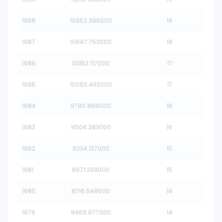
1988
10952.396000
18
1987
10647.753000
18
1986
10352.117000
17
1985
10063.493000
17
1984
9780.869000
16
1983
9504.283000
16
1982
9234.137000
15
1981
8971.339000
15
1980
8716.549000
14
1979
8469.677000
14