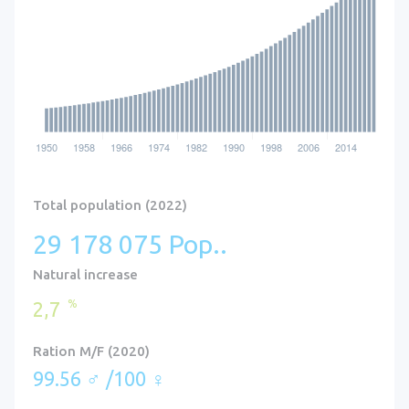
Total population (2022)
29 178 075 Pop..
Natural increase
%
2,7
Ration M/F (2020)
99.56 ♂ /100 ♀