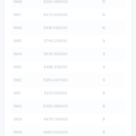
1968
6234.468000
10
1967
6073.529000
10
1966
5918.592000
10
1965
5769.215000
9
1964
5625.164000
9
1963
5486.319000
9
1962
5352.497000
9
1961
5223.561000
8
1960
5099.368000
8
1959
4979.746000
8
1958
4864.520000
8