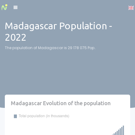
Cookies management panel
Madagascar Population -
2022
The population of Madagascar is 29 178 075 Pop..
Madagascar Evolution of the population