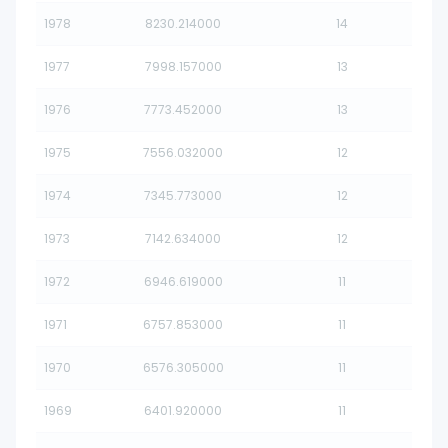
1978
8230.214000
14
1977
7998.157000
13
1976
7773.452000
13
1975
7556.032000
12
1974
7345.773000
12
1973
7142.634000
12
1972
6946.619000
11
1971
6757.853000
11
1970
6576.305000
11
1969
6401.920000
11