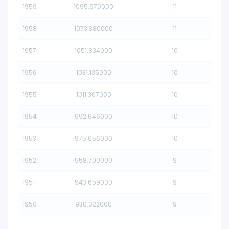
1959
1095.670000
11
1958
1073.380000
11
1957
1051.834000
10
1956
1031.135000
10
1955
1011.367000
10
1954
992.646000
10
1953
975.056000
10
1952
958.700000
9
1951
943.659000
9
1950
930.022000
9