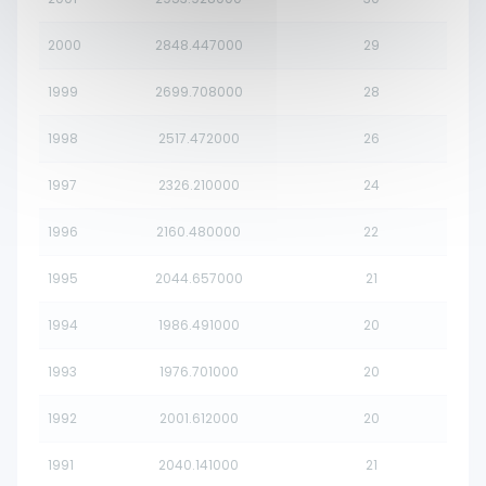
2000
2848.447000
29
1999
2699.708000
28
1998
2517.472000
26
1997
2326.210000
24
1996
2160.480000
22
1995
2044.657000
21
1994
1986.491000
20
1993
1976.701000
20
1992
2001.612000
20
1991
2040.141000
21