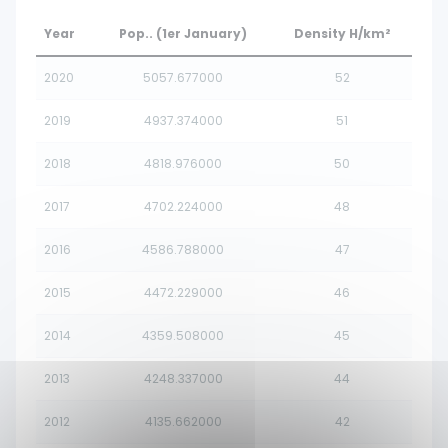
Year
Pop.. (1er January)
Density H/km²
2020
5057.677000
52
2019
4937.374000
51
2018
4818.976000
50
2017
4702.224000
48
2016
4586.788000
47
2015
4472.229000
46
2014
4359.508000
45
2013
4248.337000
44
2012
4135.662000
42