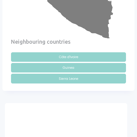
Neighbouring countries
Côte d'Ivoire
Guinea
Sierra Leone