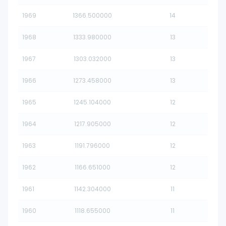
1969
1366.500000
14
1968
1333.980000
13
1967
1303.032000
13
1966
1273.458000
13
1965
1245.104000
12
1964
1217.905000
12
1963
1191.796000
12
1962
1166.651000
12
1961
1142.304000
11
1960
1118.655000
11