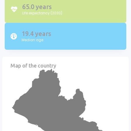
65.0 years
Life expectancy (2020)
19.4 years
Median age
Map of the country