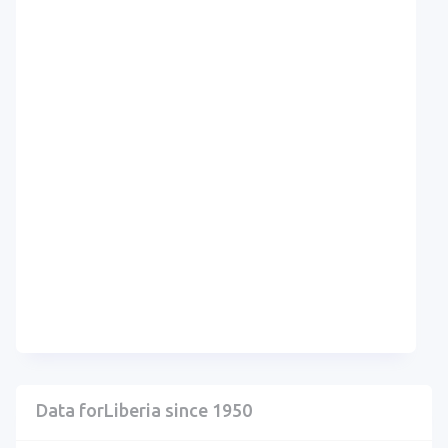
Data forLiberia since 1950