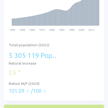
Total population (2022)
5 305 119 Pop..
Natural increase
%
2,5
Ration M/F (2020)
101.09 ♂ /100 ♀