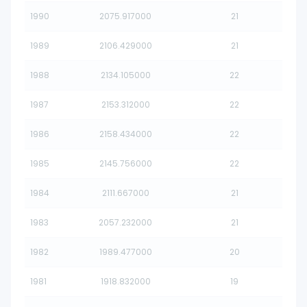
1990
2075.917000
21
1989
2106.429000
21
1988
2134.105000
22
1987
2153.312000
22
1986
2158.434000
22
1985
2145.756000
22
1984
2111.667000
21
1983
2057.232000
21
1982
1989.477000
20
1981
1918.832000
19