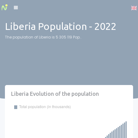
Cookies management panel
Liberia Population - 2022
The population of Liberia is 5 305 119 Pop..
Liberia Evolution of the population