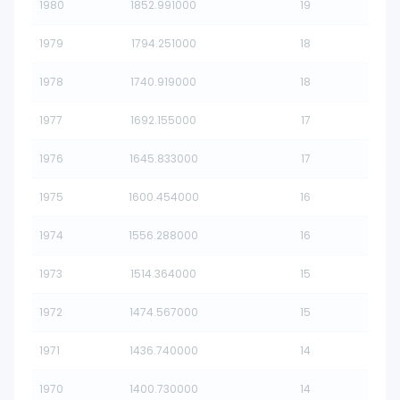
1980
1852.991000
19
1979
1794.251000
18
1978
1740.919000
18
1977
1692.155000
17
1976
1645.833000
17
1975
1600.454000
16
1974
1556.288000
16
1973
1514.364000
15
1972
1474.567000
15
1971
1436.740000
14
1970
1400.730000
14