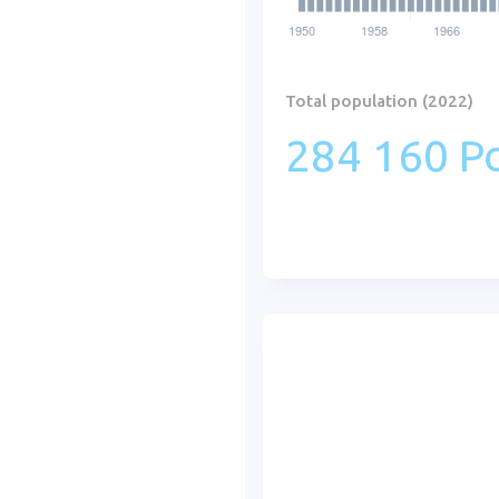
Total population (2022)
284 160 Po