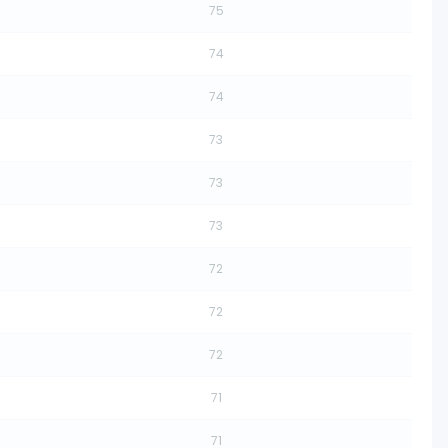
75
74
74
73
73
73
72
72
72
71
71