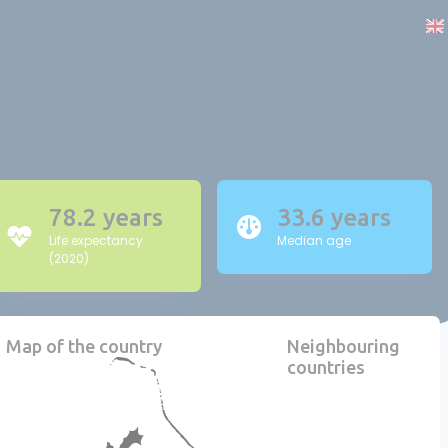
78.2 years
33.6 years
Life expectancy
Median age
(2020)
Map of the country
Neighbouring
countries