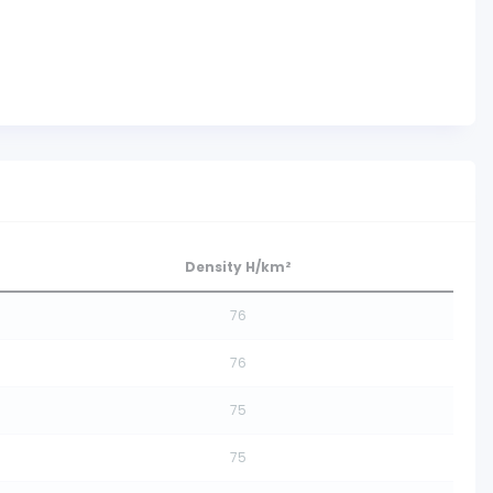
Density H/km²
76
76
75
75