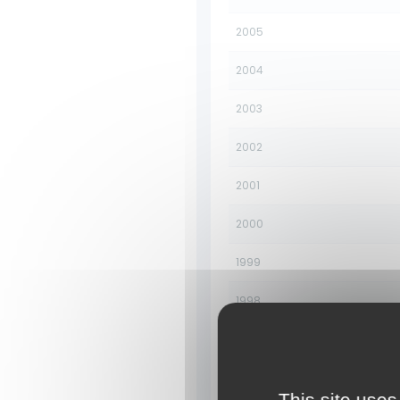
2005
2004
2003
2002
2001
2000
1999
1998
1997
1996
This site uses