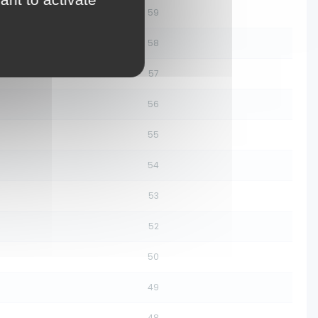
59
58
57
56
55
54
53
52
50
49
48