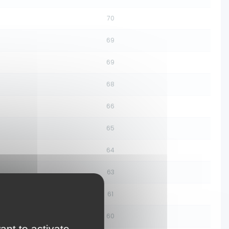
70
69
69
68
66
65
64
63
61
60
ant to activate