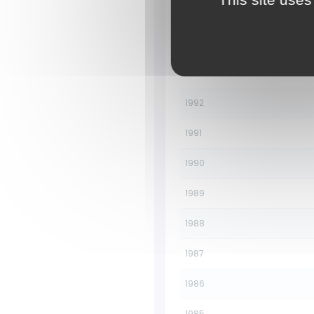
1995
1994
1993
1992
1991
1990
1989
1988
1987
1986
1985