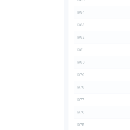
1984
1983
1982
1981
1980
1979
1978
1977
1976
1975