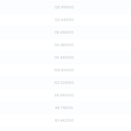
126.919000
122.641000
118.438000
114.385000
110.490000
106.814000
103.329000
99.990000
96.719000
93.442000