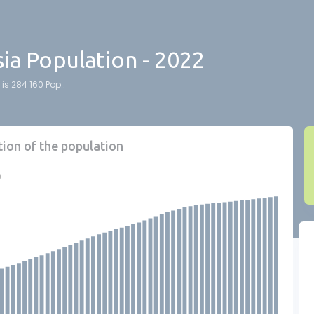
ia Population - 2022
is 284 160 Pop..
tion of the population