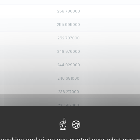
258.780000
255.995000
252.707000
248.976000
244.929000
240.681000
236.217000
231.562000
226.854000
222.323000
 cookies and gives you control over what you w