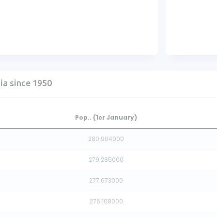
ia since 1950
Pop.. (1er January)
280.904000
279.285000
277.673000
276.108000