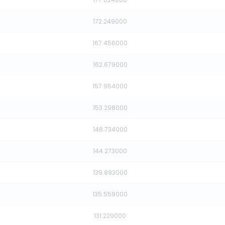
172.249000
167.456000
162.679000
157.954000
153.298000
148.734000
144.273000
139.893000
135.559000
131.229000