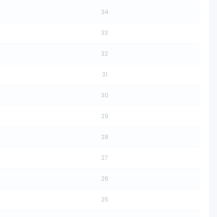
34
33
32
31
30
29
28
27
26
25