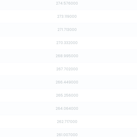
274.576000
273.119000
271.713000
270.332000
268.995000
267.702000
266.449000
265.256000
264.064000
262.717000
261.007000