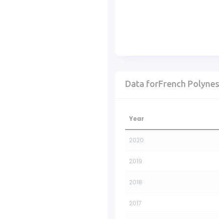
Data forFrench Polynes
Year
2020
2019
2018
2017