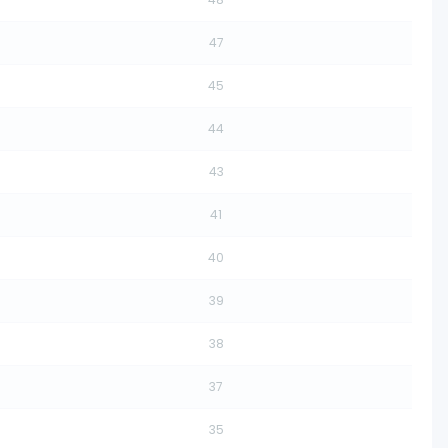
47
45
44
43
41
40
39
38
37
35