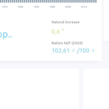
Natural increase
0,6
%
p..
Ration M/F (2020)
102.61 ♂ /100 ♀