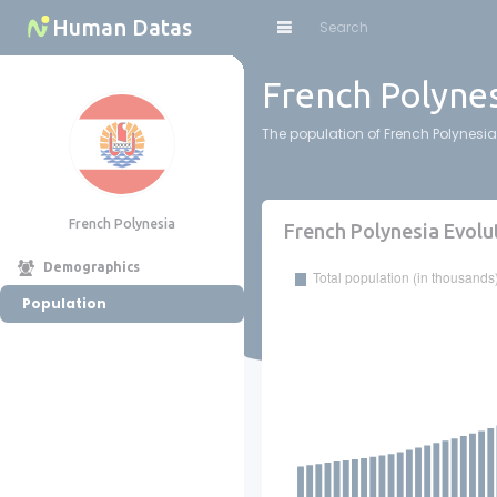
Cookies management panel
Human Datas
French Polynes
The population of French Polynesia 
French Polynesia
French Polynesia Evolu
Demographics
Population