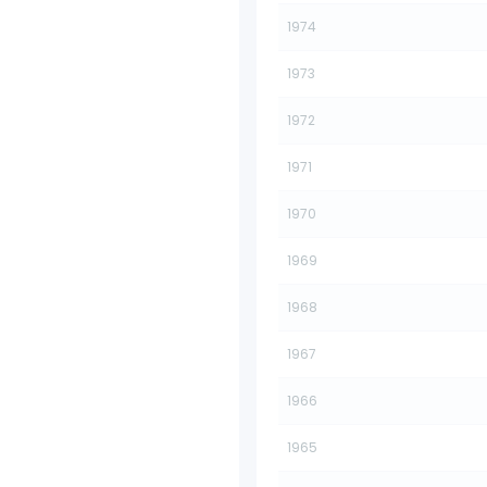
1974
1973
1972
1971
1970
1969
1968
1967
1966
1965