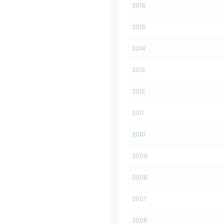
2016
2015
2014
2013
2012
2011
2010
2009
2008
2007
2006